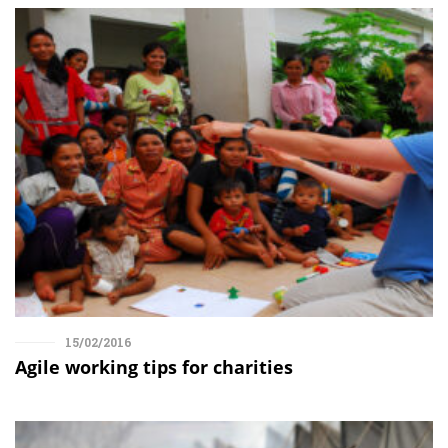
15/02/2016
Agile working tips for charities