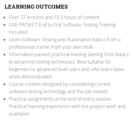
LEARNING OUTCOMES
Over 37 lectures and 55.5 hours of content!
LIVE PROJECT End to End Software Testing Training
Included.
Learn Software Testing and Automation basics from a
professional trainer from your own desk.
Information packed practical training starting from basics
to advanced testing techniques. Best suitable for
beginners to advanced level users and who learn faster
when demonstrated.
Course content designed by considering current
software testing technology and the job market.
Practical assignments at the end of every session.
Practical learning experience with live project work and
examples.