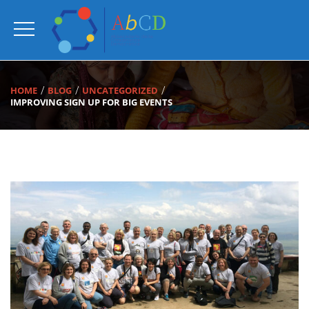
HOME
BLOG
UNCATEGORIZED
IMPROVING SIGN UP FOR BIG EVENTS