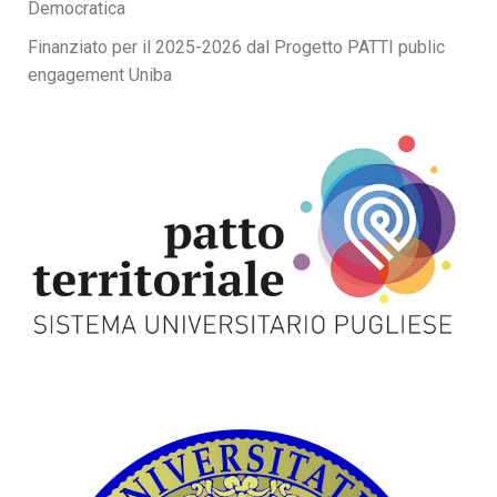
Democratica
Finanziato per il 2025-2026 dal Progetto PATTI public
engagement Uniba