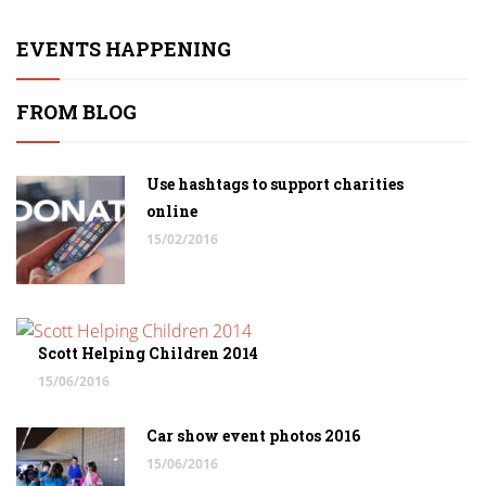
EVENTS HAPPENING
FROM BLOG
Use hashtags to support charities
online
15/02/2016
Scott Helping Children 2014
15/06/2016
Car show event photos 2016
15/06/2016