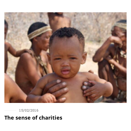
15/02/2016
The sense of charities