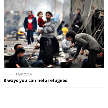
15/02/2016
8 ways you can help refugees