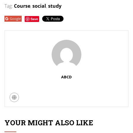
Tag:
Course
,
social
,
study
Google
Save
ABCD
YOUR MIGHT ALSO LIKE