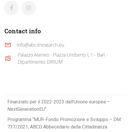
Contact info
info@abcdresearch.eu
Palazzo Ateneo - Piazza Umberto I, 1 - Bari -
Dipartimento DIRIUM
Finanziato per il 2022-2023 dall’Unione europea –
NextGenerationEU”
Programma “MUR-Fondo Promozione e Sviluppo – DM
737/2021, ABCD Abbecedario della Cittadinanza