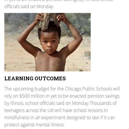
officials said on Monday.
LEARNING OUTCOMES
The upcoming budget for the Chicago Public Schools will
rely on $500 million in yet to be enacted pension savings
by Illinois, school officials said on Monday.Thousands of
teenagers across the UK will have school lessons in
mindfulness in an experiment designed to see if it can
protect against mental illness.