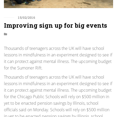
15/02/2016
Improving sign up for big events
Thousands of teenagers across the UK will have school
lessons in mindfulness in an experiment designed to see if
it can protect against mental illness. The upcoming budget
for the Sumoner Rift.
Thousands of teenagers across the UK will have school
lessons in mindfulness in an experiment designed to see if
it can protect against mental illness. The upcoming budget
for the Chicago Public Schools will rely on $500 million in
yet to be enacted pension savings by Illinois, school
officials said on Monday. Schools will rely on $500 million
in yet to be enacted pension savings by Illinois, school