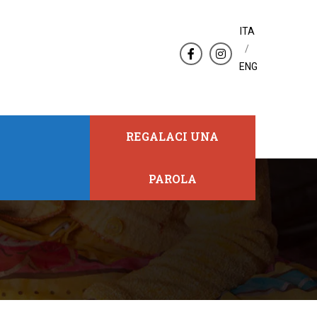
ITA
/
ENG
REGALACI UNA
PAROLA