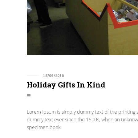
15/06/2016
Holiday Gifts In Kind
Lorem Ipsum is simply dummy text of the printing 
dummy text ever since the 1500s, when an unknown 
specimen book