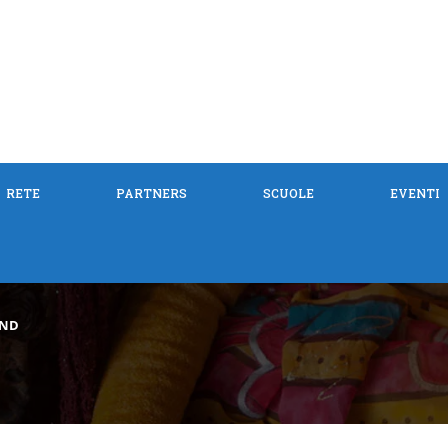
RETE
PARTNERS
SCUOLE
EVENTI
IND