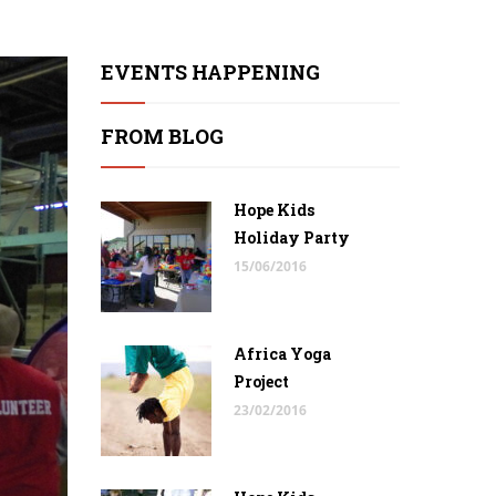
EVENTS HAPPENING
FROM BLOG
Hope Kids
Holiday Party
15/06/2016
Africa Yoga
Project
23/02/2016