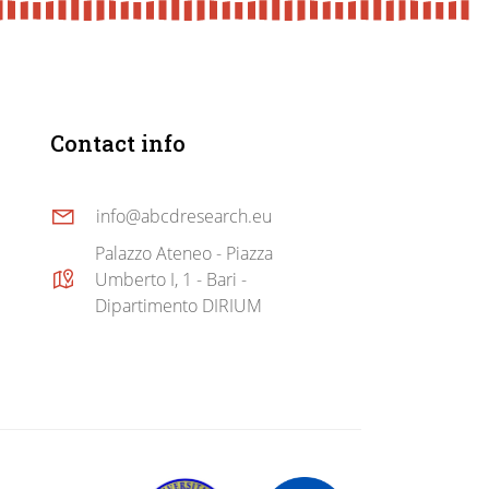
Contact info
info@abcdresearch.eu
Palazzo Ateneo - Piazza
Umberto I, 1 - Bari -
Dipartimento DIRIUM