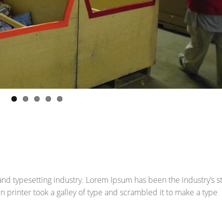
and typesetting industry. Lorem Ipsum has been the industry’s 
printer took a galley of type and scrambled it to make a type