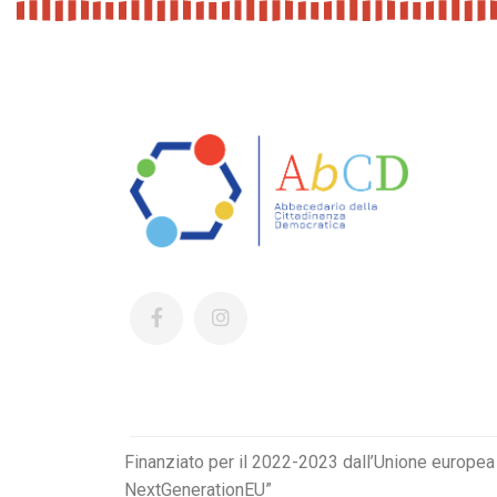
Finanziato per il 2022-2023 dall’Unione europea
NextGenerationEU”