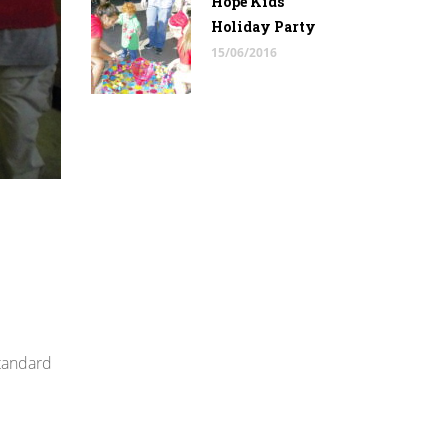
Hope Kids
Holiday Party
15/06/2016
standard