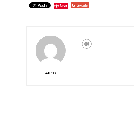
Google
Save
ABCD