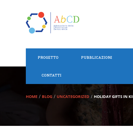
PROGETTO
PUBBLICAZIONI
CONTATTI
HOME
BLOG
UNCATEGORIZED
HOLIDAY GIFTS IN K