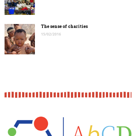
The sense of charities
15/02/2016