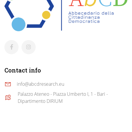
Contact info
info@abcdresearch.eu
Palazzo Ateneo - Piazza Umberto I, 1 - Bari -
Dipartimento DIRIUM