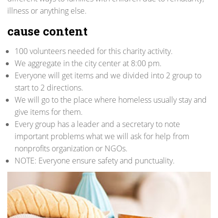
illness or anything else.
cause content
100 volunteers needed for this charity activity.
We aggregate in the city center at 8:00 pm.
Everyone will get items and we divided into 2 group to
start to 2 directions.
We will go to the place where homeless usually stay and
give items for them.
Every group has a leader and a secretary to note
important problems what we will ask for help from
nonprofits organization or NGOs.
NOTE: Everyone ensure safety and punctuality.