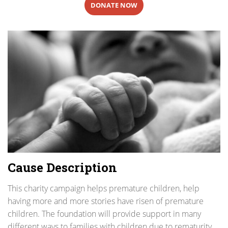
DONATE NOW
Cause Description
This charity campaign helps premature children, help
having more and more stories have risen of premature
children. The foundation will provide support in many
different ways to families with children due to rematurity,