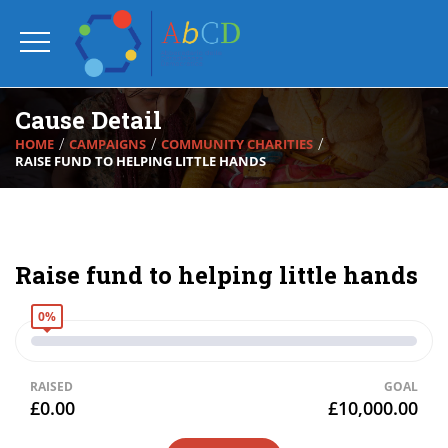
Cause Detail
HOME
CAMPAIGNS
COMMUNITY CHARITIES
RAISE FUND TO HELPING LITTLE HANDS
Raise fund to helping little hands
0%
RAISED
GOAL
£0.00
£10,000.00