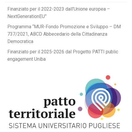
Finanziato per il 2022-2023 dall’Unione europea –
NextGenerationEU”
Programma “MUR-Fondo Promozione e Sviluppo – DM
737/2021, ABCD Abbecedario della Cittadinanza
Democratica
Finanziato per il 2025-2026 dal Progetto PATTI public
engagement Uniba