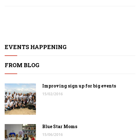
EVENTS HAPPENING
FROM BLOG
Improving sign up for big events
15/02/2016
Blue Star Moms
15/06/2016