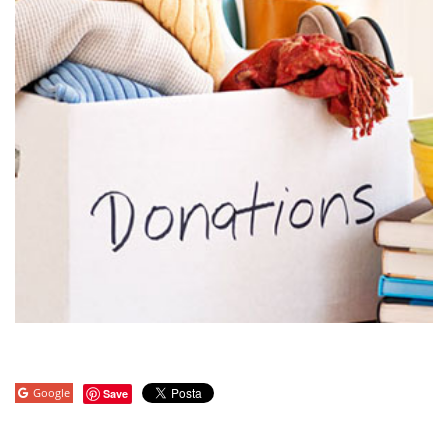
Google
Save