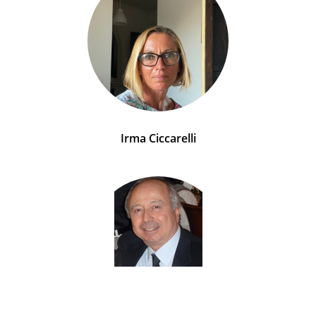
Irma Ciccarelli