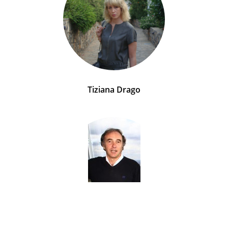
Tiziana Drago