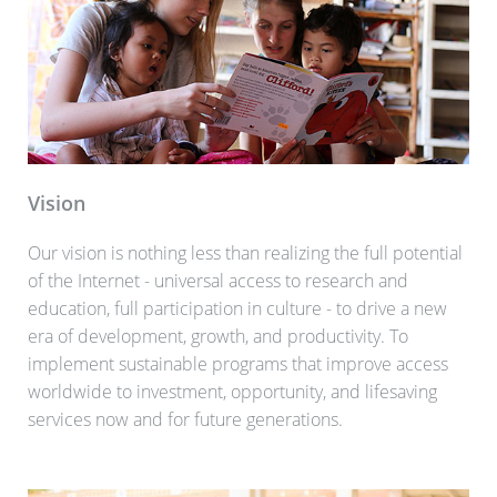
Vision
Our vision is nothing less than realizing the full potential
of the Internet - universal access to research and
education, full participation in culture - to drive a new
era of development, growth, and productivity. To
implement sustainable programs that improve access
worldwide to investment, opportunity, and lifesaving
services now and for future generations.