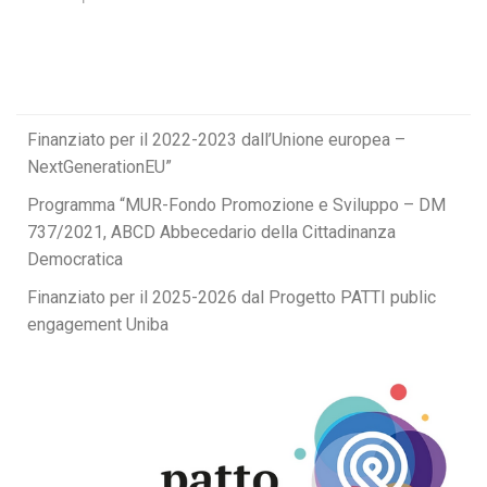
Finanziato per il 2022-2023 dall’Unione europea –
NextGenerationEU”
Programma “MUR-Fondo Promozione e Sviluppo – DM
737/2021, ABCD Abbecedario della Cittadinanza
Democratica
Finanziato per il 2025-2026 dal Progetto PATTI public
engagement Uniba