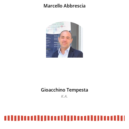
Marcello Abbrescia
Gioacchino Tempesta
K.A.