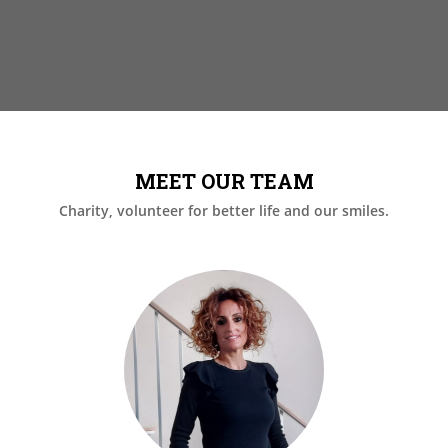
MEET OUR TEAM
Charity, volunteer for better life and our smiles.