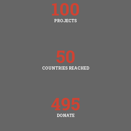
100
PROJECTS
50
COUNTRIES REACHED
495
DONATE