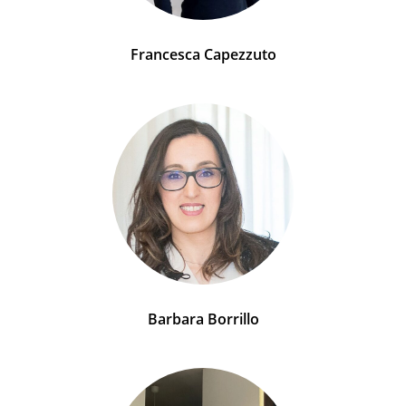
Francesca Capezzuto
Barbara Borrillo