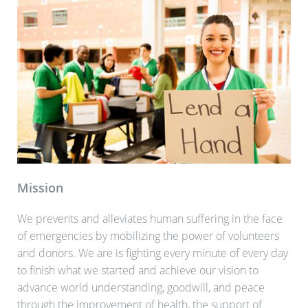
Mission
We prevents and alleviates human suffering in the face
of emergencies by mobilizing the power of volunteers
and donors. We are is fighting every minute of every day
to finish what we started and achieve our vision to
advance world understanding, goodwill, and peace
through the improvement of health, the support of