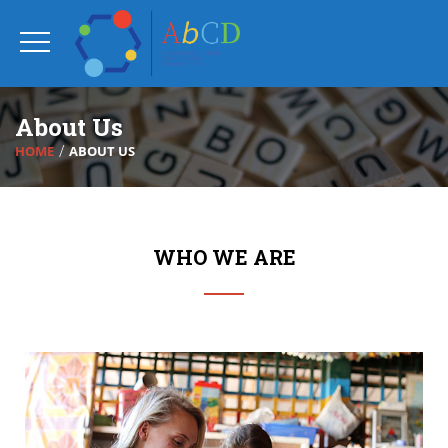
About Us
HOME
ABOUT US
WHO WE ARE