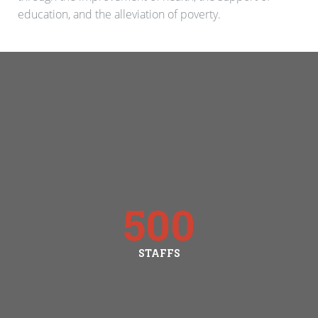
education, and the alleviation of poverty.
500
STAFFS