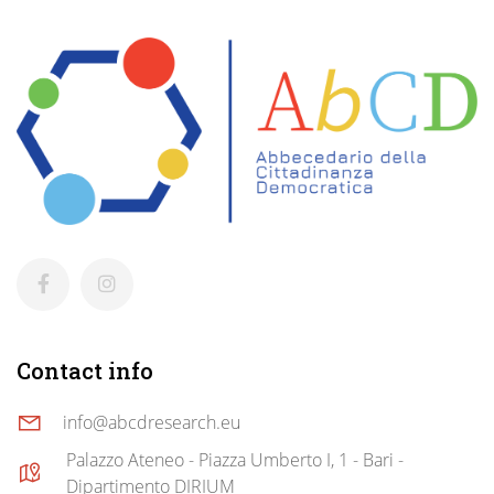
Contact info
info@abcdresearch.eu
Palazzo Ateneo - Piazza Umberto I, 1 - Bari -
Dipartimento DIRIUM