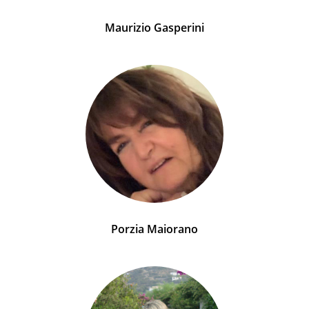
Maurizio Gasperini
Porzia Maiorano