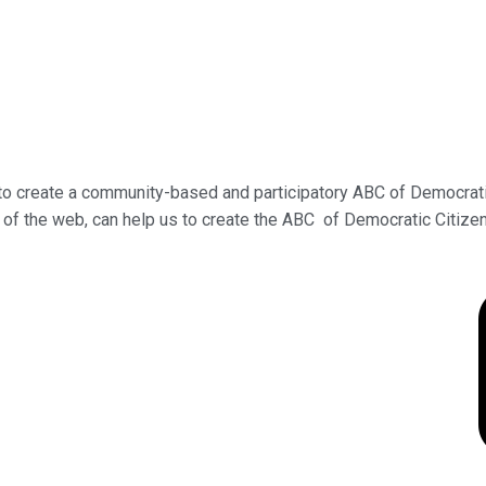
s to create a community-based and participatory ABC of Democrat
r of the web, can help us to create the ABC of Democratic Citize