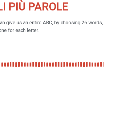
I PIÙ PAROLE
can give us an entire ABC, by choosing 26 words,
one for each letter.