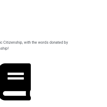
ic Citizenship, with the words donated by
nship!