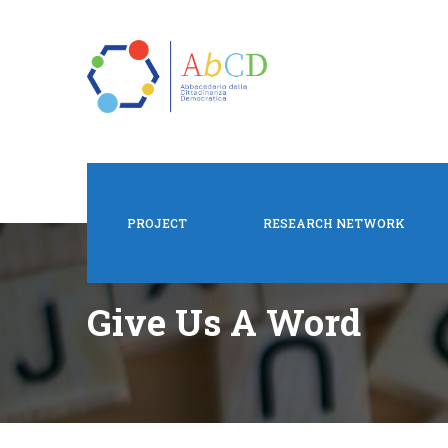
PROJECT
RESEARCH NETWORK
Give Us A Word