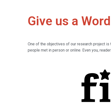
Give us a Word
One of the objectives of our research project i
people met in person or online. Even you, reade