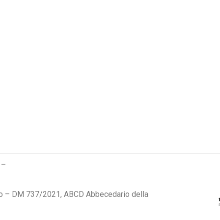
 –
 – DM 737/2021, ABCD Abbecedario della