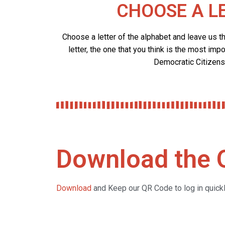
CHOOSE A L
Choose a letter of the alphabet and leave us t
letter, the one that you think is the most impo
Democratic Citizens
Download the
Download
and Keep our QR Code to log in quickly