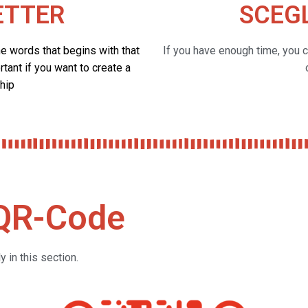
ETTER
SCEGL
he words that begins with that
If you have enough time, you 
rtant if you want to create a
hip
 QR-Code
 in this section.