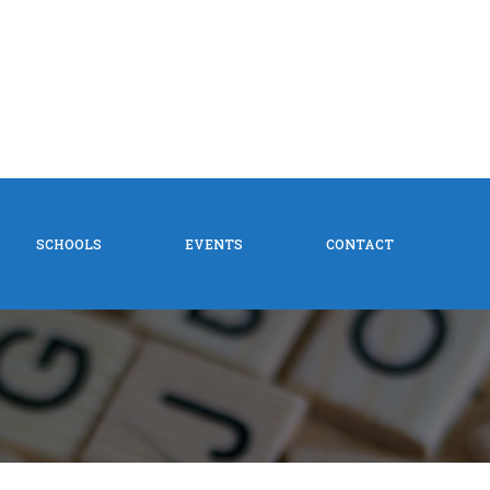
SCHOOLS
EVENTS
CONTACT