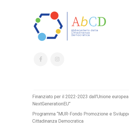
Finanziato per il 2022-2023 dall’Unione europea
NextGenerationEU”
Programma “MUR-Fondo Promozione e Sviluppo
Cittadinanza Democratica