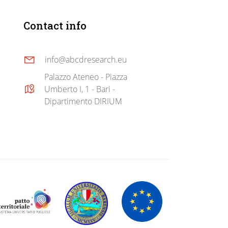
Contact info
info@abcdresearch.eu
Palazzo Ateneo - Piazza
Umberto I, 1 - Bari -
Dipartimento DIRIUM