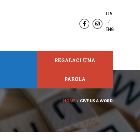
ITA
/
ENG
REGALACI UNA
PAROLA
HOME
GIVE US A WORD